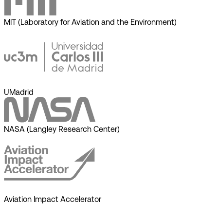
MIT (Laboratory for Aviation and the Environment)
UMadrid
NASA (Langley Research Center)
Aviation Impact Accelerator