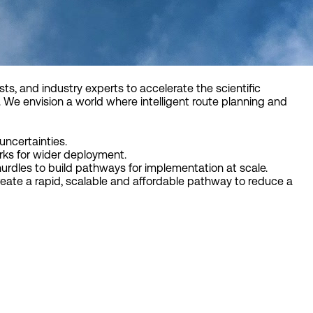
sts, and industry experts to accelerate the scientific
 We envision a world where intelligent route planning and
uncertainties.
ks for wider deployment.
hurdles to build pathways for implementation at scale.
eate a rapid, scalable and affordable pathway to reduce a