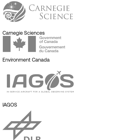
Carnegie Sciences
Environment Canada
IAGOS