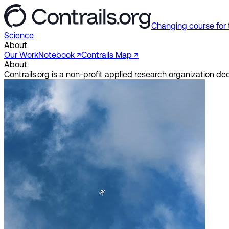
Changing course for 
Science
About
Our Work
Notebook ↗︎
Contrails Map ↗︎
About
Contrails.org is a non-profit applied research organization 