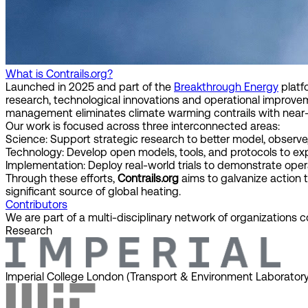
What is Contrails.org?
Launched in 2025 and part of the
Breakthrough Energy
platf
research, technological innovations and operational improve
management eliminates climate warming contrails with near-
Our work is focused across three interconnected areas:
Science:
Support strategic research to better model, observe
Technology:
Develop open models, tools, and protocols to e
Implementation:
Deploy real-world trials to demonstrate opera
Through these efforts,
Contrails.org
aims to galvanize action 
significant source of global heating.
Contributors
We are part of a multi-disciplinary network of organizations 
Research
Imperial College London (Transport & Environment Laboratory