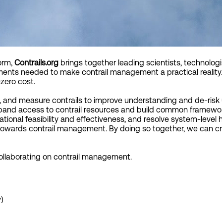
orm,
Contrails.org
brings together leading scientists, technologi
ments needed to make contrail management a practical reality.
zero cost.
, and measure contrails to improve understanding and de-risk 
xpand access to contrail resources and build common framewor
tional feasibility and effectiveness, and resolve system-level 
towards contrail management. By doing so together, we can cr
collaborating on contrail management.
)