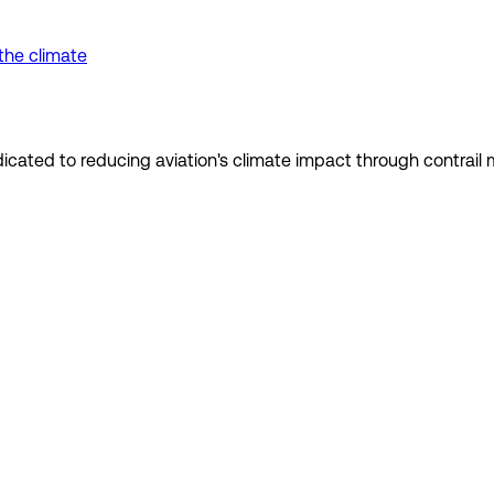
the climate
dedicated to reducing aviation's climate impact through contra