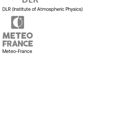
DLR (Institute of Atmospheric Physics)
Meteo-France